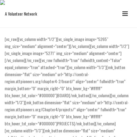
[vc_row][vc_column width=”1/2″][vc_single_image image=”5265″
img_size=”medium” alignment=”center”][/vc_column][vc_column width=”1/2″]
[vc_single_image image=”5271″ img_size=”medium” alignment=”center”]
[/vc_column][/vc_row][vc_row fullwidth=”true” fullwidth_content=”false”
equal_columns=”true” attached=”true”][vc_column width=”1/3″][mk_button
dimension=”flat” size=”medium” url=”http://central-
region.attpioneers.org/chapter4-2/board/” align=”center” fullwidth=”true”
margin_bottom=”0″ margin_right=”0″ btn_hover_bg=”#ffffff”
btn_hover_txt_color=”#000000″]BOARD[/mk_button][/vc_column][vc_column
width=”1/3″][mk_button dimension=”flat” size=”medium” url=”http://central-
region.attpioneers.org/Chapter4/projects/” align=”center” fullwidth=”true”
margin_bottom=”0″ margin_right=”0″ btn_hover_bg=”#ffffff”
btn_hover_txt_color=”#000000″]PROJECTS[/mk_button][/vc_column]
[vc_column width=”1/3″][mk_button dimension=”flat” size=”medium”