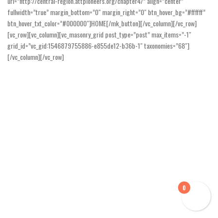
url=”http://central-region.attpioneers.org/chapter4/” align=”center”
fullwidth=”true” margin_bottom=”0″ margin_right=”0″ btn_hover_bg=”#ffffff”
btn_hover_txt_color=”#000000″]HOME[/mk_button][/vc_column][/vc_row]
[vc_row][vc_column][vc_masonry_grid post_type=”post” max_items=”-1″
grid_id=”vc_gid:1546879755886-e855de12-b36b-1″ taxonomies=”68″]
[/vc_column][/vc_row]
0