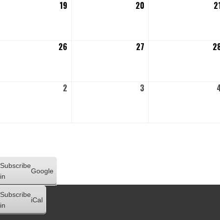
gust
19
August
20
August
2
19,
20,
26
2026
2026
gust
26
August
27
August
2
,
26,
27,
26
2026
2026
ptember
2
September
3
September
2,
3,
26
2026
2026
Subscribe
Google
in
Subscribe
iCal
in