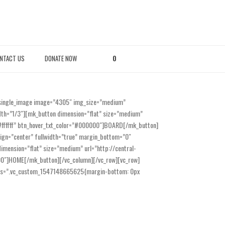
NTACT US
DONATE NOW
0
_single_image image=”4305″ img_size=”medium”
idth=”1/3″][mk_button dimension=”flat” size=”medium”
=”#ffffff” btn_hover_txt_color=”#000000″]BOARD[/mk_button]
lign=”center” fullwidth=”true” margin_bottom=”0″
mension=”flat” size=”medium” url=”http://central-
0000″]HOME[/mk_button][/vc_column][/vc_row][vc_row]
t css=”.vc_custom_1547148665625{margin-bottom: 0px