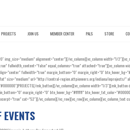
PROJECTS
JOIN US
MEMBER CENTER
PALS
STORE
CO
20″ img_size=”medium” alignment=”center”][/vc_column][vc_column width=”1/2″][vc
true” fullwidth_content=”false” equal_columns=”true” attached=”true”][vc_column w
” align=”center” fullwidth=”true” margin_bottom=”0″ margin_right=”0″ btn_hover_bg
at” size=”medium” url=”http://central-region.attpioneers.org/indiana/inprojects/” a
r=”#000000″]PROJECTS[/mk_button][/vc_column][vc_column width=”1/3″][mk_button di
argin_bottom=”0″ margin_right=”0″ btn_hover_bg=”#ffffff” btn_hover_txt_color=”#00
e_excerpt=”true” cat=”52″][/vc_column][/vc_row][vc_row][vc_column][vc_column_tex
F EVENTS