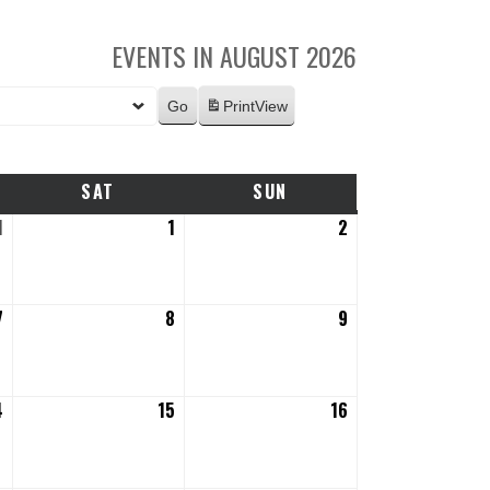
EVENTS IN AUGUST 2026
Print
View
SAT
SATURDAY
SUN
SUNDAY
1
July
1
August
2
August
31,
1,
2,
2026
2026
2026
7
August
8
August
9
August
7,
8,
9,
2026
2026
2026
4
August
15
August
16
August
14,
15,
16,
2026
2026
2026