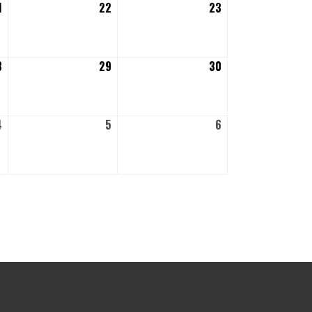
1
August
22
August
23
August
21,
22,
23,
2026
2026
2026
8
August
29
August
30
August
28,
29,
30,
2026
2026
2026
4
September
5
September
6
September
4,
5,
6,
2026
2026
2026