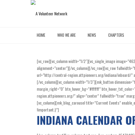
HOME
WHO WE ARE
NEWS
CHAPTERS
[vc_row][vc_column width=”1/2″][vc_single_image image=”46
alignment=”center”][/vc_column][/vc_row][vc_row fullwidth=”
url=”http://central-region.attpioneers.org/indiana/inboard/
[/vc_column][vc_column width=”1/3″][mk_button dimension=”fl
margin_right=”0″ btn_hover_bg=”#ffffff” btn_hover_txt_colo
region.attpioneers.org/” align=”center” fullwidth=”true” m
[vc_column][mk_blog_carousel title=”Current Events” enabl
!important;}”]
INDIANA CALENDAR O