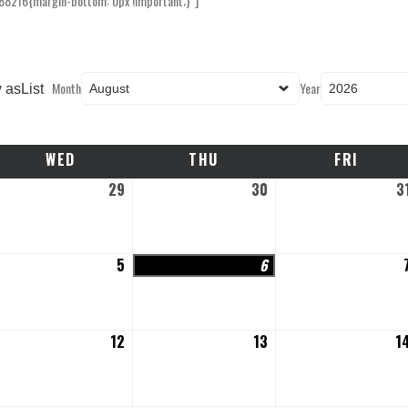
88216{margin-bottom: 0px !important;}”]
Month
Year
 as
List
WED
WEDNESDAY
THU
THURSDAY
FRI
FRIDAY
y
29
July
30
July
3
,
29,
30,
26
2026
2026
gust
5
August
6
August
5,
6,
26
2026
2026
gust
12
August
13
August
1
12,
13,
26
2026
2026