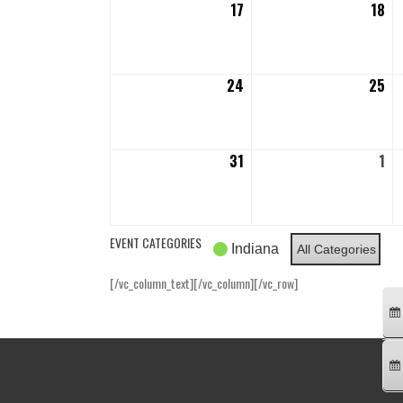
17
August
18
Au
17,
18,
2026
20
24
August
25
Au
24,
25
2026
20
31
August
1
Se
31,
1,
2026
20
EVENT CATEGORIES
Indiana
All Categories
[/vc_column_text][/vc_column][/vc_row]