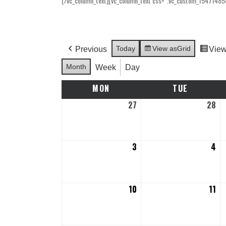
[/vc_column_text][vc_column_text css=”.vc_custom_15471485
Today
View as
Grid
Previous
View
Month
Week
Day
MON
MONDAY
TUE
TUESDAY
27
July
28
Jul
27,
28
2026
20
3
August
4
Au
3,
4,
2026
20
10
August
11
Au
10,
11,
2026
20