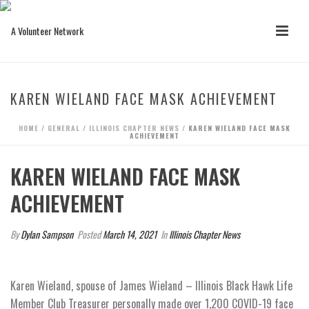
KAREN WIELAND FACE MASK ACHIEVEMENT
HOME
/
GENERAL
/
ILLINOIS CHAPTER NEWS
/ KAREN WIELAND FACE MASK
ACHIEVEMENT
KAREN WIELAND FACE MASK
ACHIEVEMENT
By
Dylan Sampson
Posted
March 14, 2021
In
Illinois Chapter News
Karen Wieland, spouse of James Wieland – Illinois Black Hawk Life
Member Club Treasurer personally made over 1,200 COVID-19 face