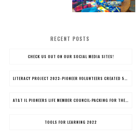
RECENT POSTS
CHECK US OUT ON OUR SOCIAL MEDIA SITES!
LITERACY PROJECT 2023-PIONEER VOLUNTEERS CREATED 50 LITERACY BAGS, THE BAGS INCLUDED BOOKS, BOOK MARKERS COLORED BY THE VOLUNTEERS AND AN EARTH DAY PENCIL. VOLUNTEERS ALSO STUFFED THE BAGS AND APPLIED A BRANDED LABEL TO THE BAG.IT WAS A GOOD COMRADERY PROJECT WITH SOME FIRST-TIME VOLUNTEERS!!WAYYYY TO GO BLUE ISLAND TEAM!!!
AT&T IL PIONEERS LIFE MEMBER COUNCIL-PACKING FOR THE FUTURE
TOOLS FOR LEARNING 2022