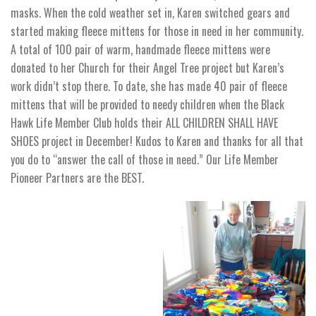
masks. When the cold weather set in, Karen switched gears and
started making fleece mittens for those in need in her community.
A total of 100 pair of warm, handmade fleece mittens were
donated to her Church for their Angel Tree project but Karen’s
work didn’t stop there. To date, she has made 40 pair of fleece
mittens that will be provided to needy children when the Black
Hawk Life Member Club holds their ALL CHILDREN SHALL HAVE
SHOES project in December! Kudos to Karen and thanks for all that
you do to “answer the call of those in need.” Our Life Member
Pioneer Partners are the BEST.