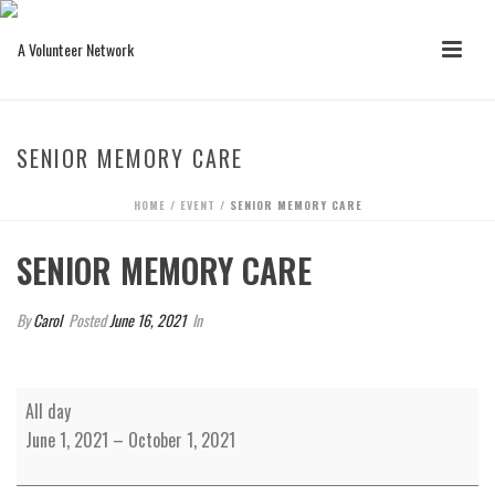
SENIOR MEMORY CARE
HOME
/
EVENT
/ SENIOR MEMORY CARE
SENIOR MEMORY CARE
By
Carol
Posted
June 16, 2021
In
Senior
All day
Memory
June 1, 2021
–
October 1, 2021
Care