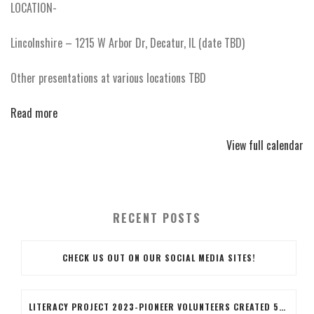
LOCATION-
Lincolnshire – 1215 W Arbor Dr, Decatur, IL (date TBD)
Other presentations at various locations TBD
Read more
View full calendar
RECENT POSTS
CHECK US OUT ON OUR SOCIAL MEDIA SITES!
LITERACY PROJECT 2023-PIONEER VOLUNTEERS CREATED 50 LITERACY BAGS, THE BAGS INCLUDED BOOKS, BOOK MARKERS COLORED BY THE VOLUNTEERS AND AN EARTH DAY PENCIL. VOLUNTEERS ALSO STUFFED THE BAGS AND APPLIED A BRANDED LABEL TO THE BAG.IT WAS A GOOD COMRADERY PROJECT WITH SOME FIRST-TIME VOLUNTEERS!!WAYYYY TO GO BLUE ISLAND TEAM!!!