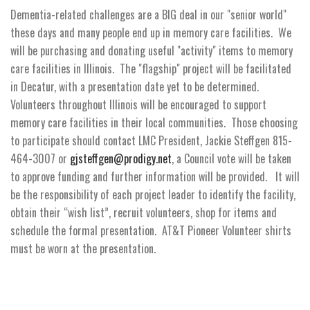
Dementia-related challenges are a BIG deal in our "senior world"
these days and many people end up in memory care facilities. We
will be purchasing and donating useful "activity" items to memory
care facilities in Illinois. The "flagship" project will be facilitated
in Decatur, with a presentation date yet to be determined.
Volunteers throughout Illinois will be encouraged to support
memory care facilities in their local communities. Those choosing
to participate should contact LMC President, Jackie Steffgen 815-
464-3007 or
gjsteffgen@prodigy.net
, a Council vote will be taken
to approve funding and further information will be provided. It will
be the responsibility of each project leader to identify the facility,
obtain their “wish list”, recruit volunteers, shop for items and
schedule the formal presentation. AT&T Pioneer Volunteer shirts
must be worn at the presentation.