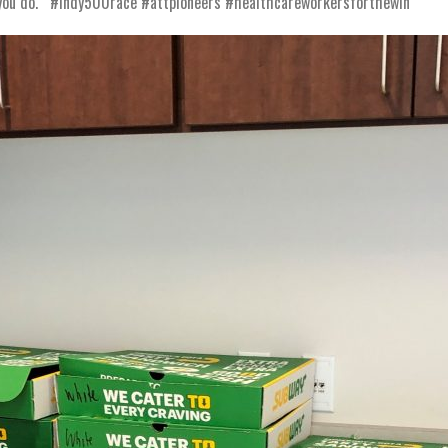
ll you do. #indy500race #attpioneers #healthcareworkersforthewin