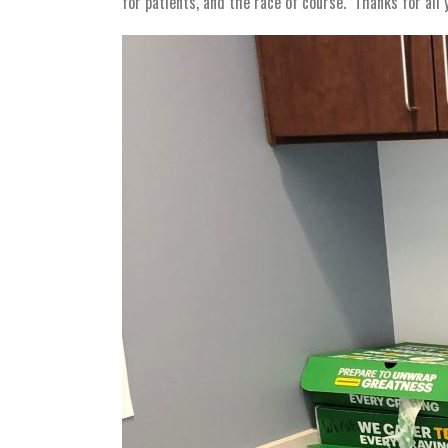
for patients, and the race of course. Thanks for a