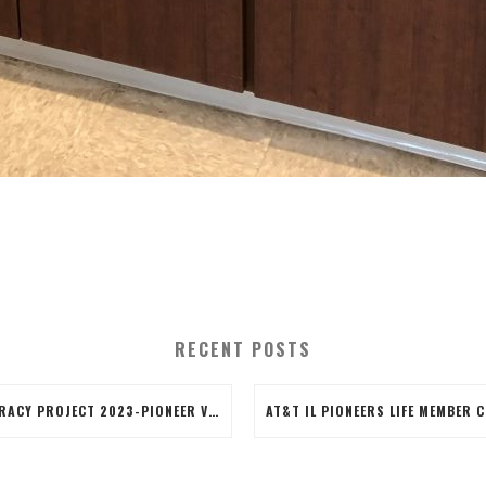
RECENT POSTS
LITERACY PROJECT 2023-PIONEER VOLUNTEERS CREATED 50 LITERACY BAGS, THE BAGS INCLUDED BOOKS, BOOK MARKERS COLORED BY THE VOLUNTEERS AND AN EARTH DAY PENCIL. VOLUNTEERS ALSO STUFFED THE BAGS AND APPLIED A BRANDED LABEL TO THE BAG.IT WAS A GOOD COMRADERY PROJECT WITH SOME FIRST-TIME VOLUNTEERS!!WAYYYY TO GO BLUE ISLAND TEAM!!!