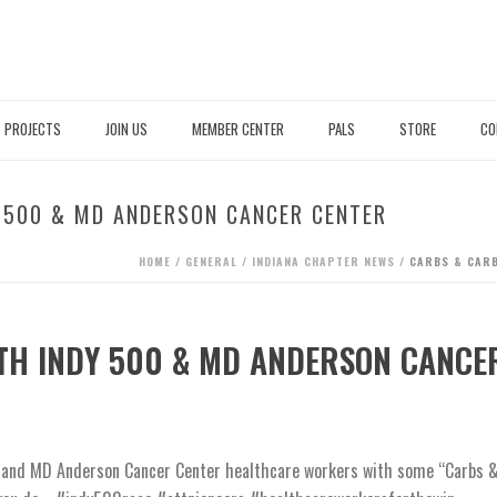
PROJECTS
JOIN US
MEMBER CENTER
PALS
STORE
CO
 500 & MD ANDERSON CANCER CENTER
HOME
/
GENERAL
/
INDIANA CHAPTER NEWS
/ CARBS & CARB
TH INDY 500 & MD ANDERSON CANCE
0 and MD Anderson Cancer Center healthcare workers with some “Carbs 