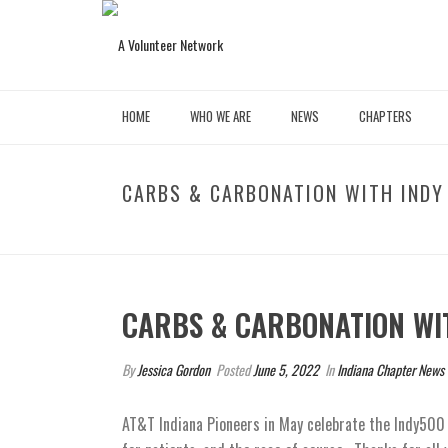
HOME
WHO WE ARE
NEWS
CHAPTERS
CARBS & CARBONATION WITH INDY
CARBS & CARBONATION WI
By
Jessica Gordon
Posted
June 5, 2022
In
Indiana Chapter News
AT&T Indiana Pioneers in May celebrate the Indy50