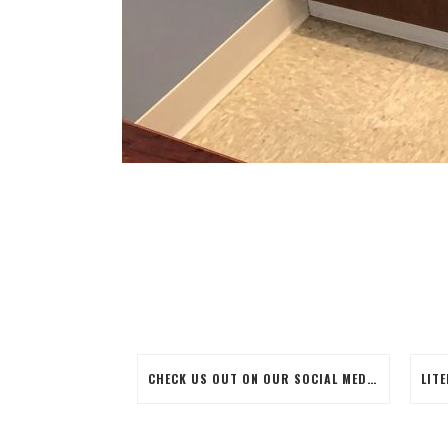
CHECK US OUT ON OUR SOCIAL MEDIA SITES!